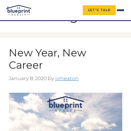
LET'S TALK
Now Hiring
New Year, New
Career
January 8, 2020
by
jimeaton