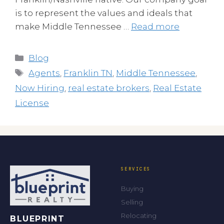
is to represent the values and ideals that
make Middle Tennessee …
Read more
Categories
Blog
Tags
Agents
,
Franklin TN
,
Middle Tennessee
,
Now Hiring
,
real estate brokers
,
Real Estate
License
SERVICES
Buying
Selling
Relocating
BLUEPRINT