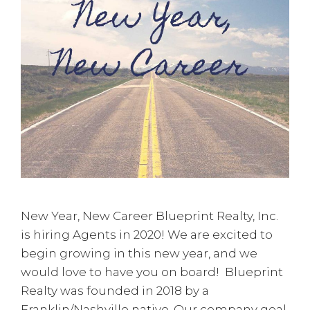
New Year, New Career Blueprint Realty, Inc.
is hiring Agents in 2020! We are excited to
begin growing in this new year, and we
would love to have you on board! Blueprint
Realty was founded in 2018 by a
Franklin/Nashville native. Our company goal