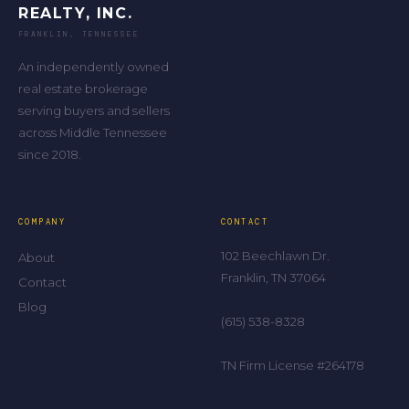
REALTY, INC.
FRANKLIN, TENNESSEE
An independently owned
real estate brokerage
serving buyers and sellers
across Middle Tennessee
since 2018.
COMPANY
CONTACT
102 Beechlawn Dr.
About
Franklin, TN 37064
Contact
Blog
(615) 538-8328
TN Firm License #264178