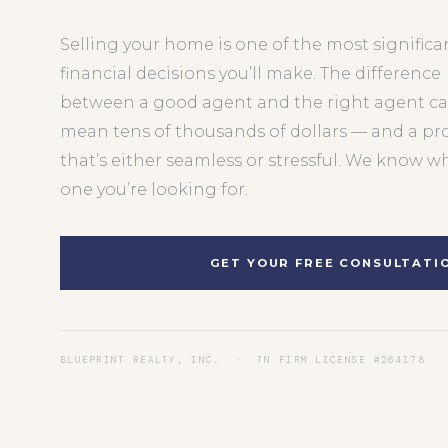
Selling your home is one of the most significa
financial decisions you’ll make. The difference
between a good agent and the right agent c
mean tens of thousands of dollars — and a pr
that’s either seamless or stressful. We know w
one you’re looking for.
GET YOUR FREE CONSULTATI
BLUEPRINT REALTY, INC. · TN FIRM LICENSE #264178