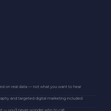
sed on real data — not what you want to hear
raphy and targeted digital marketing included
 — you’ll never wonder who to call