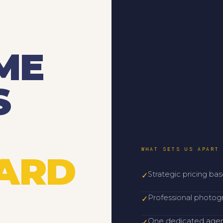
ME
S
WHAT SETS US APART
YARD
Strategic pricing ba
✓
Professional photog
✓
One dedicated agent
✓