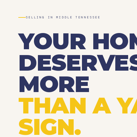
SELLING IN MIDDLE TENNESSEE
YOUR HO
DESERVE
MORE
THAN A 
SIGN.