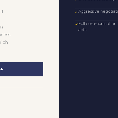
Aggressive negotiati
nt
✓
Full communication f
✓
an
acts
ocess
hich
ON