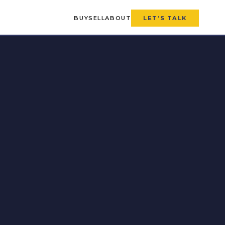
BUY
SELL
ABOUT
LET’S TALK