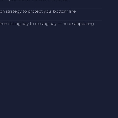
on strategy to protect your bottom line
rom listing day to closing day — no disappearing