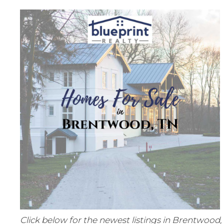
Click below for the newest listings in Brentwood,