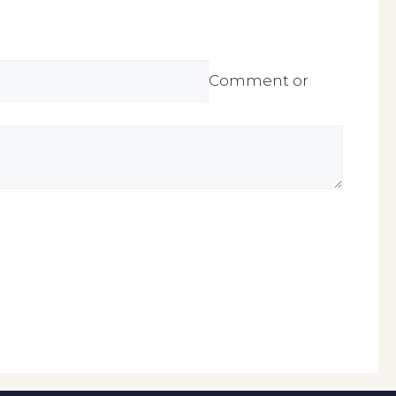
Comment or