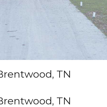
 Brentwood, TN
 Brentwood, TN