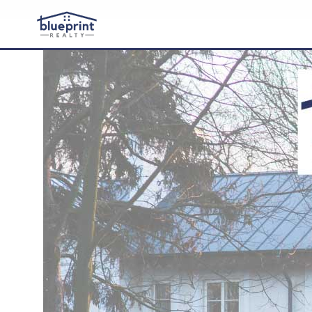
Buy
Sell
About
Contact