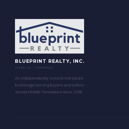
BLUEPRINT REALTY, INC.
FRANKLIN, TENNESSEE
An independently owned real estate
brokerage serving buyers and sellers
across Middle Tennessee since 2018.