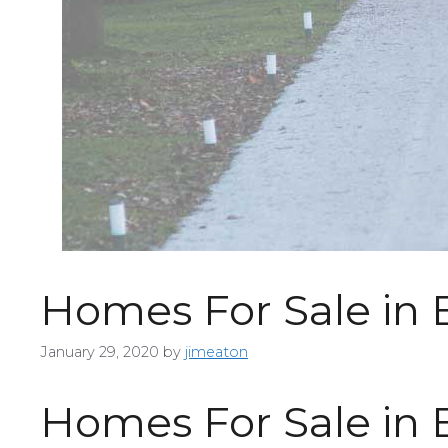
Homes For Sale in
January 29, 2020
by
jimeaton
Homes For Sale in