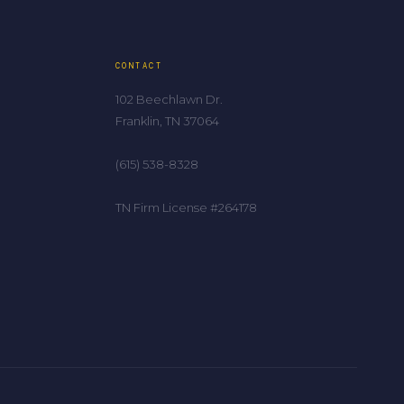
CONTACT
102 Beechlawn Dr.
Franklin, TN 37064
(615) 538-8328
TN Firm License #264178