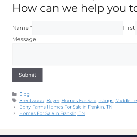
How can we help you t
Name *
First
Message
Submit
Categories
Blog
Tags
Brentwood
,
Buyer
,
Homes For Sale
,
listings
,
Middle T
Berry Farms Homes For Sale in Franklin, TN
Homes For Sale in Franklin, TN