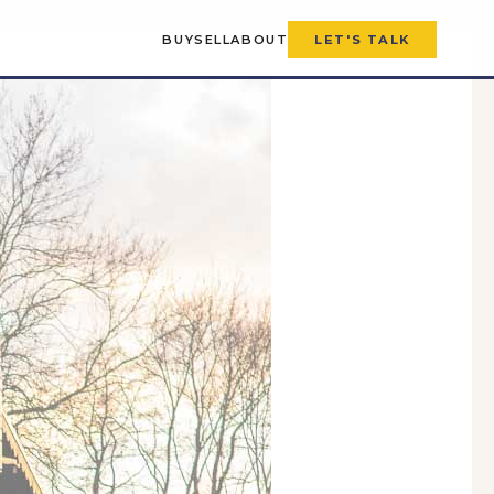
BUY
SELL
ABOUT
LET'S TALK