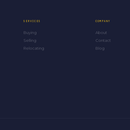
SERVICES
COMPANY
Buying
About
Selling
Contact
Relocating
Blog