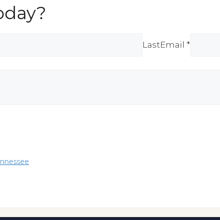
oday?
Last
Email *
ennessee