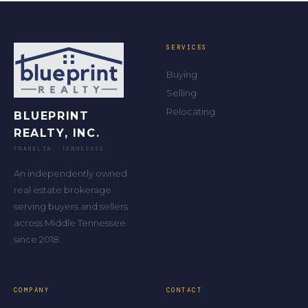
SERVICES
Buying
Selling
Relocating
BLUEPRINT
REALTY, INC.
FRANKLIN, TENNESSEE
An independently owned
real estate brokerage
serving buyers and sellers
across Middle Tennessee
since 2018.
COMPANY
CONTACT