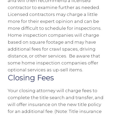
and will then recommend a licensed
contractor to examine further as needed.
Licensed contractors may charge a little
more for their expert opinion and can be
more difficult to schedule for inspections.
Home inspection companies will charge
based on square footage and may have
additional fees for crawl spaces, driving
distance, or other services. Be aware that
some home inspection companies offer
optional services as up-sell items.
Closing Fees
Your closing attorney will charge fees to
complete the title search and transfer, and
will offer insurance on the new title policy
for an additional fee. (Note: Title insurance