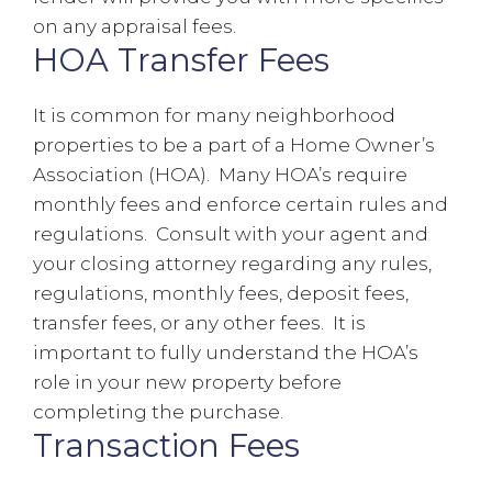
on any appraisal fees.
HOA Transfer Fees
It is common for many neighborhood
properties to be a part of a Home Owner’s
Association (HOA). Many HOA’s require
monthly fees and enforce certain rules and
regulations. Consult with your agent and
your closing attorney regarding any rules,
regulations, monthly fees, deposit fees,
transfer fees, or any other fees. It is
important to fully understand the HOA’s
role in your new property before
completing the purchase.
Transaction Fees