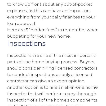
to know up front about any out-of-pocket
expenses, as this can have an impact on
everything from your daily finances to your
loan approval.
Here are 5 “hidden fees” to remember when
budgeting for your new home.
Inspections
Inspections are one of the most important
parts of the home buying process. Buyers
should consider hiring licensed contractors
to conduct inspections as only a licensed
contractor can give an expert opinion.
Another option is to hire an all-in-one home
inspector that will perform a very thorough
inspection of all of the home’s components