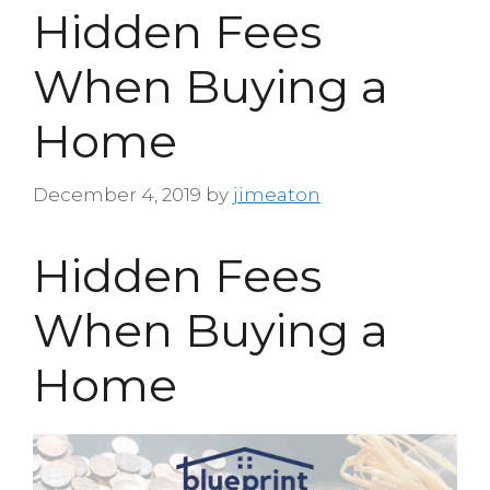
Hidden Fees
When Buying a
Home
December 4, 2019
by
jimeaton
Hidden Fees
When Buying a
Home