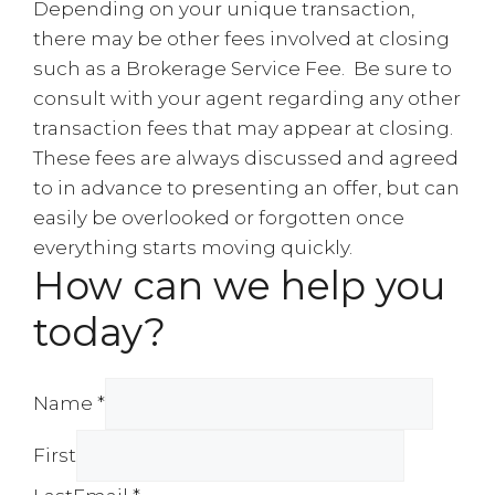
Depending on your unique transaction,
there may be other fees involved at closing
such as a Brokerage Service Fee. Be sure to
consult with your agent regarding any other
transaction fees that may appear at closing.
These fees are always discussed and agreed
to in advance to presenting an offer, but can
easily be overlooked or forgotten once
everything starts moving quickly.
How can we help you
today?
Name *
First