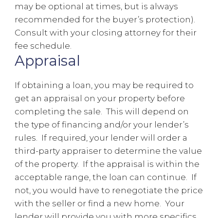
may be optional at times, but is always
recommended for the buyer’s protection).
Consult with your closing attorney for their
fee schedule.
Appraisal
If obtaining a loan, you may be required to
get an appraisal on your property before
completing the sale. This will depend on
the type of financing and/or your lender’s
rules. If required, your lender will order a
third-party appraiser to determine the value
of the property. If the appraisal is within the
acceptable range, the loan can continue. If
not, you would have to renegotiate the price
with the seller or find a new home. Your
lender will provide you with more specifics