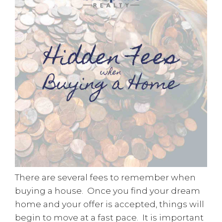
There are several fees to remember when
buying a house. Once you find your dream
home and your offer is accepted, things will
begin to move at a fast pace. It is important