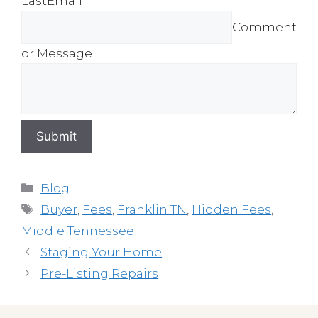
Last
Email *
Comment
or Message
Submit
Categories
Blog
Tags
Buyer
,
Fees
,
Franklin TN
,
Hidden Fees
,
Middle Tennessee
Staging Your Home
Pre-Listing Repairs