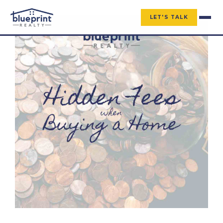
LET'S TALK